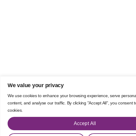
We value your privacy
We use cookies to enhance your browsing experience, serve persona
content, and analyse our traffic. By clicking "Accept All", you consent 
cookies.
Accept All