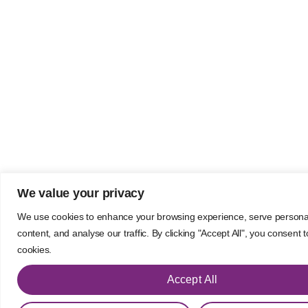
We value your privacy
We use cookies to enhance your browsing experience, serve persona
content, and analyse our traffic. By clicking "Accept All", you consent 
cookies.
Accept All