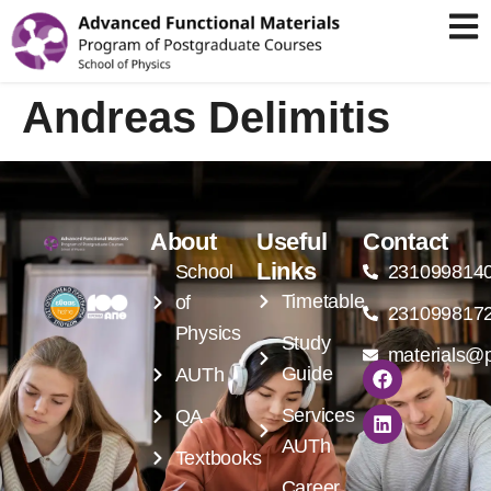
Andreas Delimitis
About
Useful
Contact
Links
School
231099814
Timetable
of
231099817
Physics
Study
materials@p
Guide
AUTh
Services
QA
AUTh
Textbooks
Career