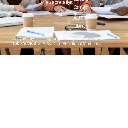
eSecretariat
Center
AUTh
Library
Designed by
Program of Postgraduate Courses -
Rubik's Studio
Advanced Functional Materials