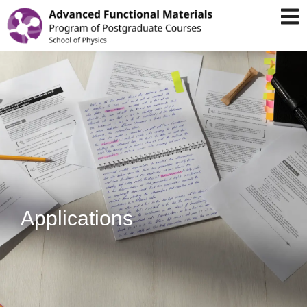
Applications