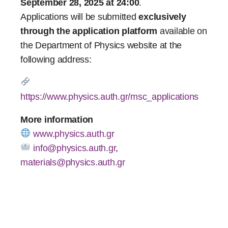
September 28, 2025 at 24:00
.
Applications will be submitted
exclusively
through the application platform
available on
the Department of Physics website at the
following address:
https://www.physics.auth.gr/msc_applications
More information
www.physics.auth.gr
info@physics.auth.gr
,
materials@physics.auth.gr