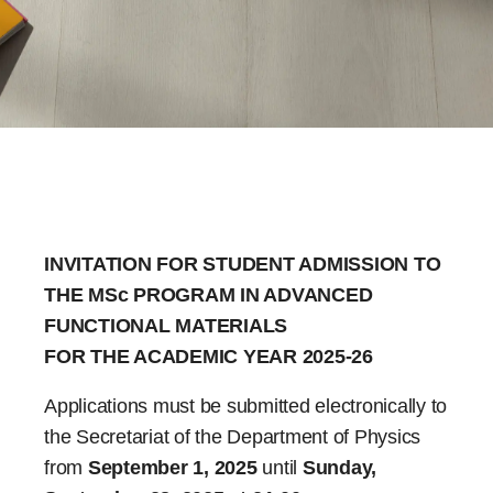
INVITATION FOR STUDENT ADMISSION TO
THE MSc PROGRAM IN ADVANCED
FUNCTIONAL MATERIALS
FOR THE ACADEMIC YEAR 2025-26
Applications must be submitted electronically to
the Secretariat of the Department of Physics
from
September 1, 2025
until
Sunday,