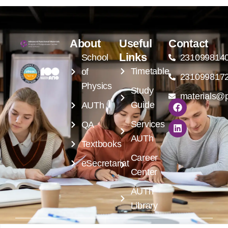
About
Useful
Contact
Links
School
231099814
Timetable
of
231099817
Physics
Study
materials@p
Guide
AUTh
Services
QA
AUTh
Textbooks
Career
eSecretariat
Center
AUTh
Library
Designed by
Program of Postgraduate Courses -