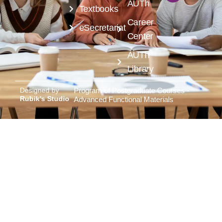
AUTh
Textbooks
Career
eSecretariat
Center
AUTh
Library
Designed by
Program of Postgraduate Courses -
Rubik's Studio
Advanced Functional Materials