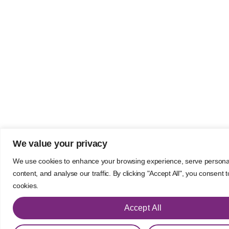
We value your privacy
We use cookies to enhance your browsing experience, serve persona
content, and analyse our traffic. By clicking "Accept All", you consent 
cookies.
Accept All