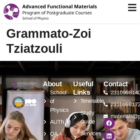
Grammato-Zoi
Tziatzouli
About
Useful
Contact
Links
School
231099814
Timetable
of
231099817
Physics
Study
materials@p
Guide
AUTh
Services
QA