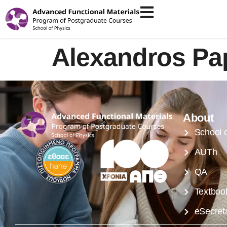
Alexandros P
About
School 
AUTh
QA
Textboo
eSecreta