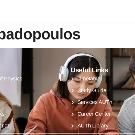
apadopoulos
Useful Links
of Physics
Timetable
Study Guide
Services AUTh
ks
Career Center
riat
AUTh Library