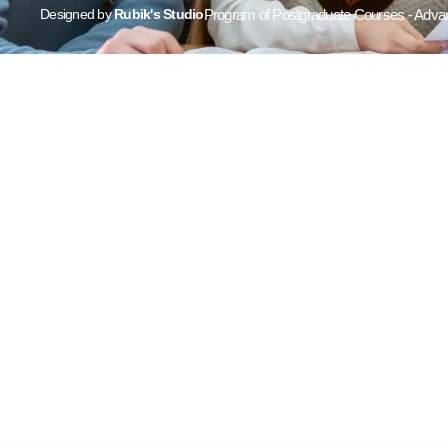
Designed by
Rubik's Studio
Program of Postgraduate Courses - Advan