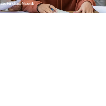
ced Functional Materials