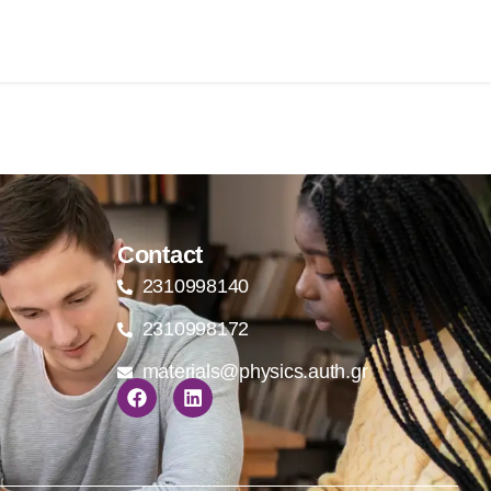
Contact
2310998140
2310998172
materials@physics.auth.gr