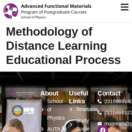
Methodology of
Distance Learning
Educational Process
About
Useful
Contact
Links
School
231099814
Timetable
of
231099817
Physics
Study
materials@p
Guide
AUTh