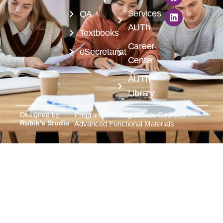
Services
QA
AUTh
Textbooks
Career
eSecretariat
Center
AUTh
Library
Designed by
Program of Postgraduate Courses -
Rubik's Studio
Advanced Functional Materials