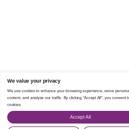
We value your privacy
We use cookies to enhance your browsing experience, serve persona
content, and analyse our traffic. By clicking "Accept All", you consent 
cookies.
Accept All