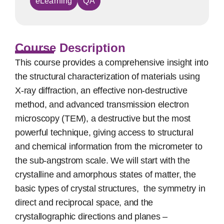
eLearning
QA
Course Description
This course provides a comprehensive insight into
the structural characterization of materials using
X-ray diffraction, an effective non-destructive
method, and advanced transmission electron
microscopy (TEM), a destructive but the most
powerful technique, giving access to structural
and chemical information from the micrometer to
the sub-angstrom scale. We will start with the
crystalline and amorphous states of matter, the
basic types of crystal structures, the symmetry in
direct and reciprocal space, and the
crystallographic directions and planes –