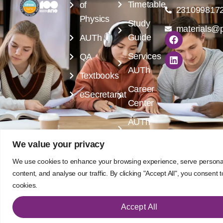
Timetable
of
231099817
Physics
Study
materials@p
Guide
AUTh
Services
QA
AUTh
Textbooks
Career
eSecretariat
Center
AUTh
Library
We value your privacy
Designed by
Program of Postgraduate Courses -
We use cookies to enhance your browsing experience, serve persona
Rubik's Studio
Advanced Functional Materials
content, and analyse our traffic. By clicking "Accept All", you consent 
cookies.
Accept All