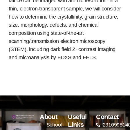
lattice can be imaged with atomic resolution. In a
thin, electron-transparent sample, we will consider
how to determine the crystallinity, grain structure,
size, morphology, defects, and chemical
composition using state-of-the-art
scanning/transmission electron microscopy
(STEM), including dark field Z- contrast imaging
and microanalysis by EDXS and EELS.
About
Useful
Contact
Links
School
231099814