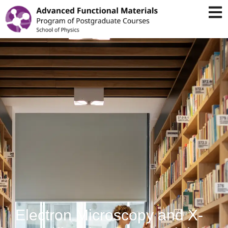
Electron Microscopy and X-