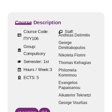
Course Description
Course Code:
Staff:
Andreas Delimitis
ΠΥΥ106
George
Group:
Dimitrakopulos
Compulsory
Nikoleta Florini
Semester:
1st
Thomas Kehagias
Hours / Week:
3
Philomela
Komninou
ECTS:
5
Evangelos
Papaioanou
Aikaterini Teknetzi
George Vourlias