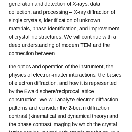
generation and detection of X-rays, data
collection, and processing – X-ray diffraction of
single crystals, identification of unknown
materials, phase identification, and improvement
of crystalline structures. We will continue with a
deep understanding of modern TEM and the
connection between
the optics and operation of the instrument, the
physics of electron-matter interactions, the basics
of electron diffraction, and how it is represented
by the Ewald sphere/reciprocal lattice
construction. We will analyze electron diffraction
patterns and consider the 2-beam diffraction
contrast (kinematical and dynamical theory) and
the phase contrast imaging by which the crystal