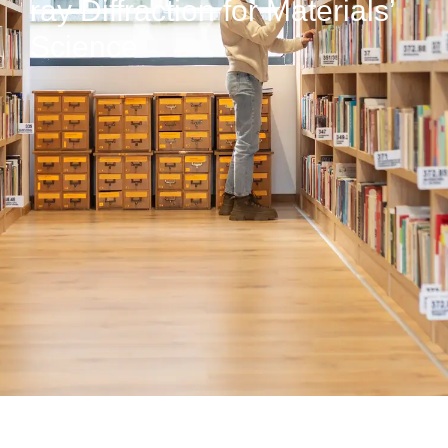
ray Diffraction for Materials’
Science